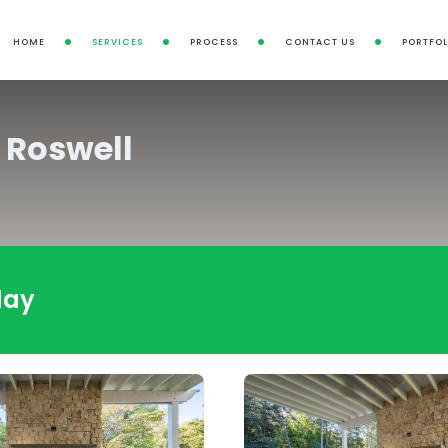
HOME
SERVICES
PROCESS
CONTACT US
PORTFOL
 Roswell
day