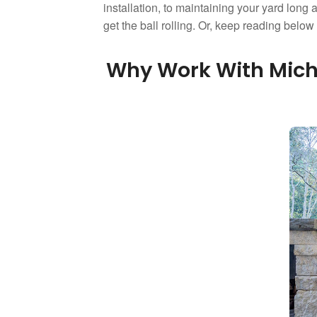
installation, to maintaining your yard long a
get the ball rolling. Or, keep reading belo
Why Work With Micha