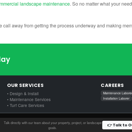
mmercial landscape maintenance
. So no matter what your need
ne call away from getting the process underway and making memor
day
OUR SERVICES
CAREERS
• Design & Install
Maintenance Labore
Installation Laborer
• Maintenance Services
• Turf Care Services
Talk directly with our team about your property, project, or landscape
👉 Talk to 
goals.