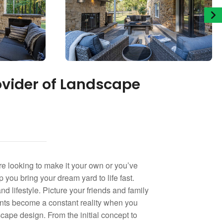
ovider of Landscape
e looking to make it your own or you’ve
 you bring your dream yard to life fast.
nd lifestyle. Picture your friends and family
ments become a constant reality when you
ape design. From the initial concept to