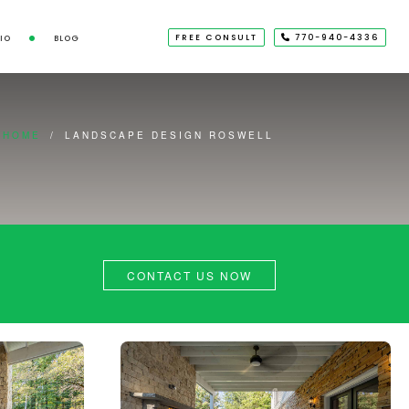
FREE CONSULT
770-940-4336
IO
BLOG
HOME
/
LANDSCAPE DESIGN ROSWELL
CONTACT US NOW