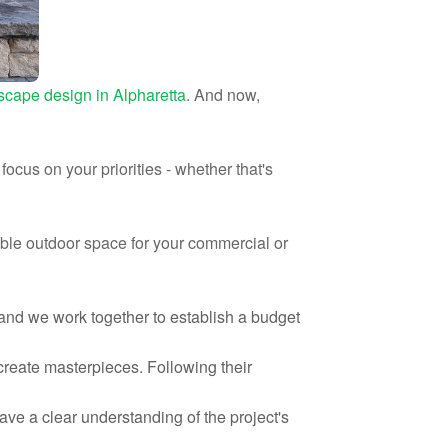
scape design in Alpharetta
. And now,
ocus on your priorities - whether that's
able outdoor space for your commercial or
 and we work together to establish a budget
 create masterpieces. Following their
have a clear understanding of the project's