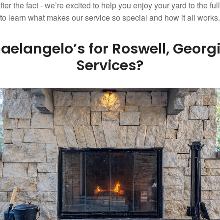
fter the fact - we’re excited to help you enjoy your yard to the fu
w to learn what makes our service so special and how it all works.
elangelo’s for Roswell, Geor
Services?