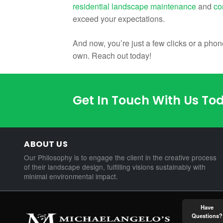
residential landscape maintenance
and
co
exceed your expectations.
And now, you’re just a few clicks or a pho
own. Reach out today!
Get In Touch With Us To
ABOUT US
Our Philosophy is to engage the client in the creative process
of their landscape design, fulfilling visions sustainably with
minimal environmental impact.
Have
Questions?