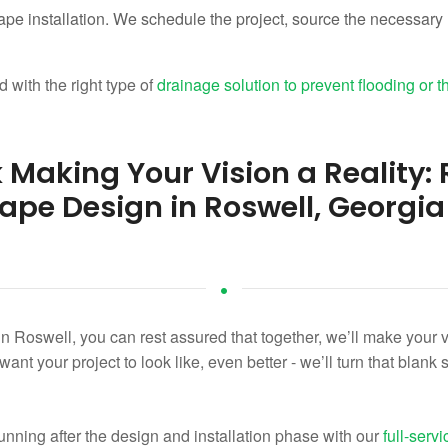
ape installation. We schedule the project, source the necessary 
 with the right type of
drainage solution to prevent flooding or t
k Making Your Vision a Reality
ape Design in Roswell, Georgia
n Roswell, you can rest assured that together, we’ll make your vis
t your project to look like, even better - we’ll turn that blank s
unning after the design and installation phase with our
full-ser