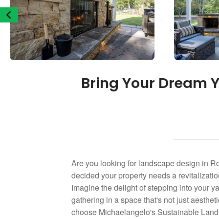
Bring Your Dream Y
Are you looking for landscape design in R
decided your property needs a revitalization
Imagine the delight of stepping into your yar
gathering in a space that's not just aesth
choose Michaelangelo's Sustainable Landsc