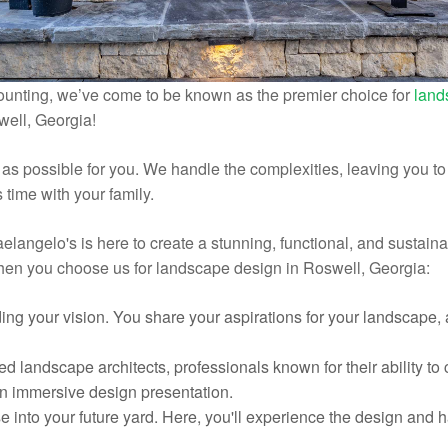
ounting, we’ve come to be known as the premier choice for
land
well, Georgia!
s possible for you. We handle the complexities, leaving you to f
time with your family.
elangelo's is here to create a stunning, functional, and sustain
when you choose us for landscape design in Roswell, Georgia:
ding your vision. You share your aspirations for your landscape,
ed landscape architects, professionals known for their ability to
 an immersive design presentation.
se into your future yard. Here, you'll experience the design and 