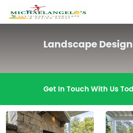
Landscape Design
Get In Touch With Us To