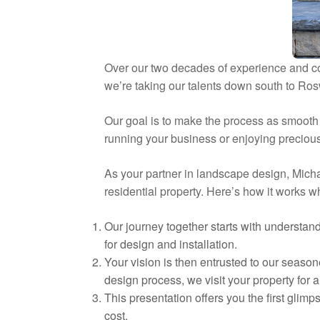
Over our two decades of experience and c
we’re taking our talents down south to Ros
Our goal is to make the process as smooth a
running your business or enjoying precious 
As your partner in landscape design, Micha
residential property. Here’s how it works 
Our journey together starts with understan
for design and installation.
Your vision is then entrusted to our season
design process, we visit your property for
This presentation offers you the first glimp
cost.