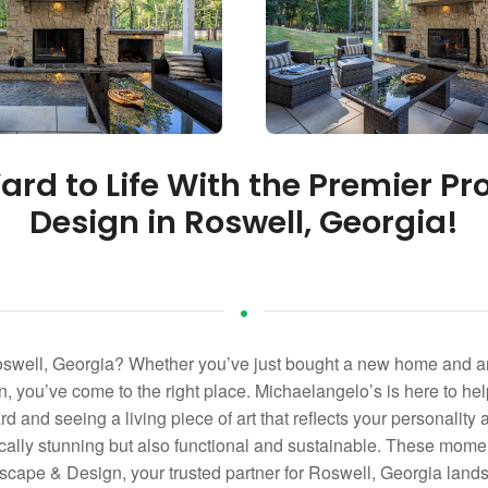
ard to Life With the Premier Pr
Design in Roswell, Georgia!
oswell, Georgia? Whether you’ve just bought a new home and ar
, you’ve come to the right place. Michaelangelo’s is here to help
d and seeing a living piece of art that reflects your personality a
etically stunning but also functional and sustainable. These mo
ape & Design, your trusted partner for Roswell, Georgia landsc