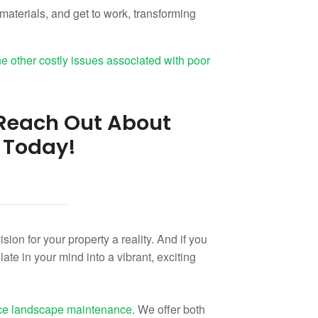
materials, and get to work, transforming
he other costly issues associated with poor
: Reach Out About
 Today!
ion for your property a reality. And if you
late in your mind into a vibrant, exciting
vice landscape maintenance
. We offer both