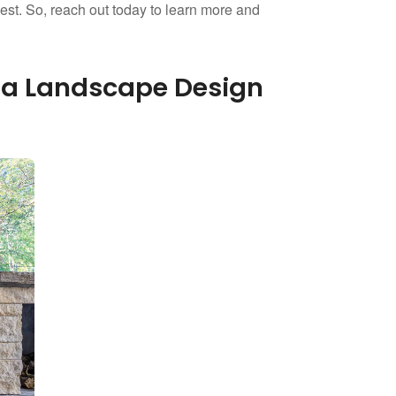
llest. So, reach out today to learn more and
gia Landscape Design