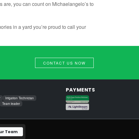
s are, you can count on Michaelangelo’s to
ies in a yard you’re proud to call your
CONTACT US NOW
PAYMENTS
r
Irrigation Technician
Team leader
Our Team