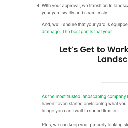
With your approval, we transition to landsc
your yard swiftly and seamlessly.
And, we’ll ensure that your yard is equipped
drainage. The best part is that your
Let’s Get to Wor
Landsc
As the most trusted
landscaping company
i
haven’t even started envisioning what you wan
image you can’t wait to spend time in.
Plus, we can keep your property looking st