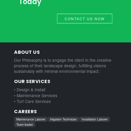
Today
CONTACT US NOW
ABOUT US
Our Philosophy is to engage the client in the creative
process of their landscape design, fulfilling visions
sustainably with minimal environmental impact.
OUR SERVICES
• Design & Install
• Maintenance Services
• Turf Care Services
CAREERS
Maintenance Laborer
Irrigation Technician
Installation Laborer
Team leader