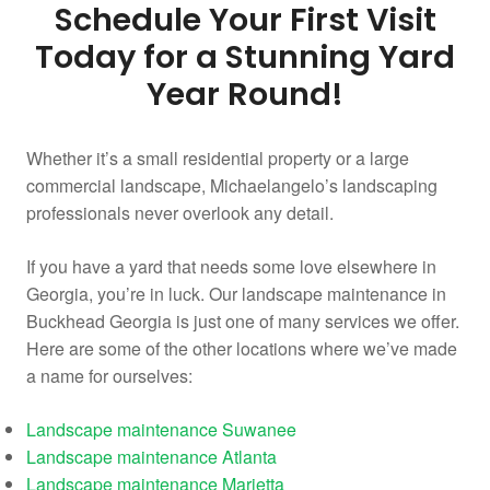
Schedule Your First Visit
Today for a Stunning Yard
Year Round!
Whether it’s a small residential property or a large
commercial landscape, Michaelangelo’s landscaping
professionals never overlook any detail.
If you have a yard that needs some love elsewhere in
Georgia, you’re in luck. Our landscape maintenance in
Buckhead Georgia is just one of many services we offer.
Here are some of the other locations where we’ve made
a name for ourselves:
Landscape maintenance Suwanee
Landscape maintenance Atlanta
Landscape maintenance Marietta