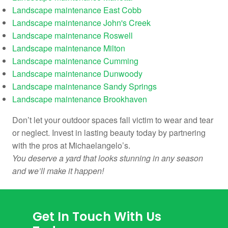
Landscape maintenance East Cobb
Landscape maintenance John's Creek
Landscape maintenance Roswell
Landscape maintenance Milton
Landscape maintenance Cumming
Landscape maintenance Dunwoody
Landscape maintenance Sandy Springs
Landscape maintenance Brookhaven
Don’t let your outdoor spaces fall victim to wear and tear
or neglect. Invest in lasting beauty today by partnering
with the pros at Michaelangelo’s.
You deserve a yard that looks stunning in any season
and we’ll make it happen!
Get In Touch With Us