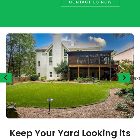
CONTACT US NOW
Prev
Next
Keep Your Yard Looking its