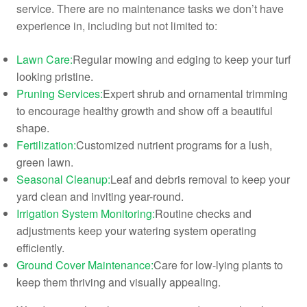
service. There are no maintenance tasks we don’t have
experience in, including but not limited to:
Lawn Care:
Regular mowing and edging to keep your turf
looking pristine.
Pruning Services:
Expert shrub and ornamental trimming
to encourage healthy growth and show off a beautiful
shape.
Fertilization:
Customized nutrient programs for a lush,
green lawn.
Seasonal Cleanup:
Leaf and debris removal to keep your
yard clean and inviting year-round.
Irrigation System Monitoring:
Routine checks and
adjustments keep your watering system operating
efficiently.
Ground Cover Maintenance:
Care for low-lying plants to
keep them thriving and visually appealing.