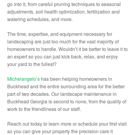
go into it, from careful pruning techniques to seasonal
adjustments, soil health optimization, fertilization and
watering schedules, and more.
The time, expertise, and equipment necessary for
landscaping are just too much for the vast majority of
homeowners to handle. Wouldn’t it be better to leave it to
an expert so you can just kick back, relax, and enjoy
your yard to the fullest?
Michelangelo’s
has been helping homeowners in
Buckhead and the entire surrounding area for the better
part of two decades. Our landscape maintenance in
Buckhead Georgia is second to none, from the quality of
work to the friendliness of our staff.
Reach out today to learn more or schedule your first visit
so you can give your property the precision care it