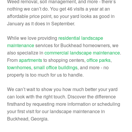
Weed removal, soil management, and more - there’s
nothing we can’t do. You get 46 visits a year at an
affordable price point, so your yard looks as good in
January as it does in September.
While we love providing
residential landscape
maintenance
services for Buckhead homeowners, we
also specialize in
commercial landscape maintenance
.
From
apartments
to
shopping centers,
office parks
,
townhomes
,
small office buildings
, and more - no
property is too much for us to handle.
We can’t wait to show you how much better your yard
can look with the right touch. Discover the difference
firsthand by requesting more information or scheduling
your first visit for our landscape maintenance in
Buckhead, Georgia.