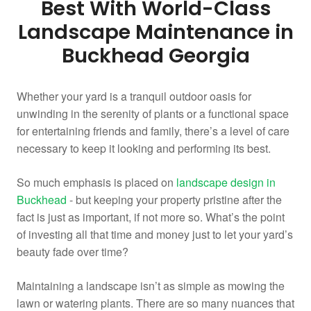
Best With World-Class
Landscape Maintenance in
Buckhead Georgia
Whether your yard is a tranquil outdoor oasis for
unwinding in the serenity of plants or a functional space
for entertaining friends and family, there’s a level of care
necessary to keep it looking and performing its best.
So much emphasis is placed on
landscape design in
Buckhead
- but keeping your property pristine after the
fact is just as important, if not more so. What’s the point
of investing all that time and money just to let your yard’s
beauty fade over time?
Maintaining a landscape isn’t as simple as mowing the
lawn or watering plants. There are so many nuances that