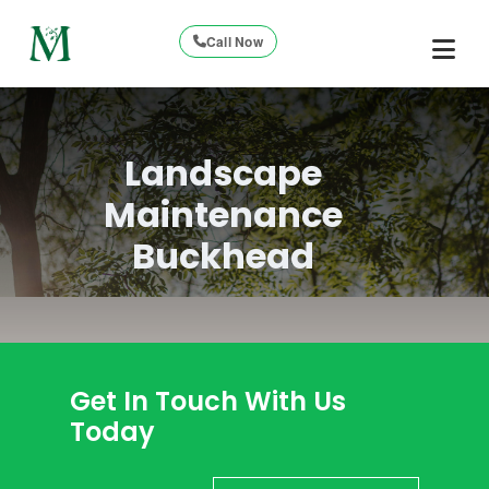
Call Now
Landscape
Maintenance
Buckhead
Get In Touch With Us
Today