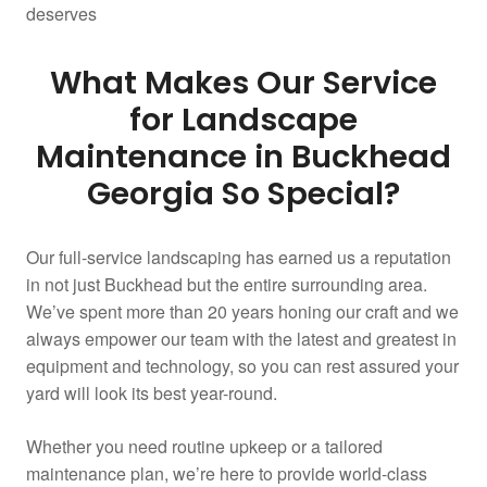
deserves
What Makes Our Service
for Landscape
Maintenance in Buckhead
Georgia So Special?
Our full-service landscaping has earned us a reputation
in not just Buckhead but the entire surrounding area.
We’ve spent more than 20 years honing our craft and we
always empower our team with the latest and greatest in
equipment and technology, so you can rest assured your
yard will look its best year-round.
Whether you need routine upkeep or a tailored
maintenance plan, we’re here to provide world-class