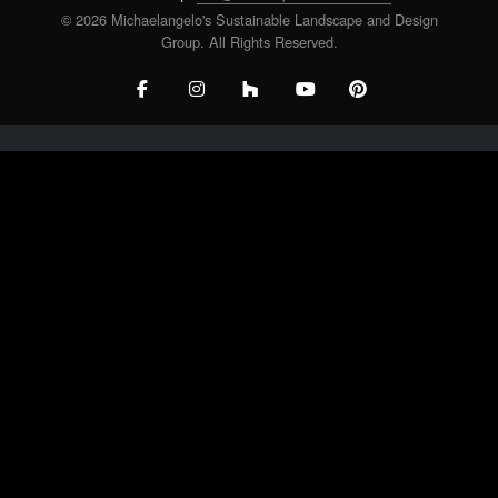
© 2026 Michaelangelo's Sustainable Landscape and Design
Group. All Rights Reserved.