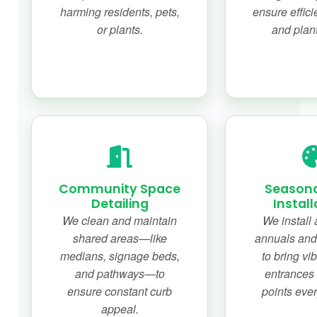
harming residents, pets,
ensure effici
or plants.
and plant
Community Space
Seasona
Detailing
Install
We clean and maintain
We install 
shared areas—like
annuals and
medians, signage beds,
to bring vib
and pathways—to
entrances 
ensure constant curb
points eve
appeal.