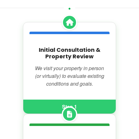
Initial Consultation &
Property Review
We visit your property in person
(or virtually) to evaluate existing
conditions and goals.
Step 1