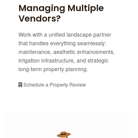
Managing Multiple
Vendors?
Work with a unified landscape partner
that handles everything seamlessly:
maintenance, aesthetic enhancements,
irrigation infrastructure, and strategic
long-term property planning.
Schedule a Property Review