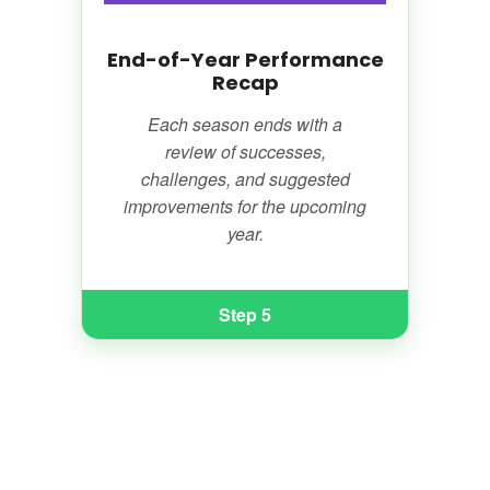
End-of-Year Performance
Recap
Each season ends with a
review of successes,
challenges, and suggested
improvements for the upcoming
year.
Step 5