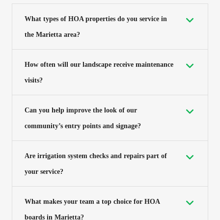
What types of HOA properties do you service in
the Marietta area?
How often will our landscape receive maintenance
visits?
Can you help improve the look of our
community’s entry points and signage?
Are irrigation system checks and repairs part of
your service?
What makes your team a top choice for HOA
boards in Marietta?