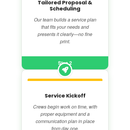
Tailored Proposal &
Scheduling
Our team builds a service plan
that fits your needs and
presents it clearly—no fine
print.
Step 2
Service Kickoff
Crews begin work on time, with
proper equipment and a
communication plan in place
from day one.