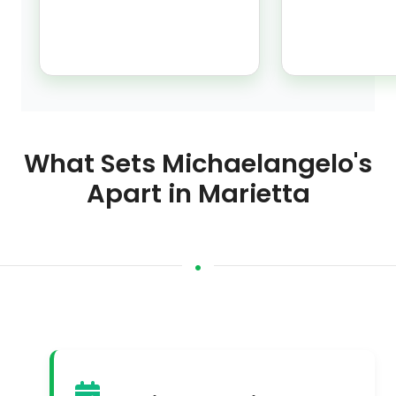
What Sets Michaelangelo's
Apart in Marietta