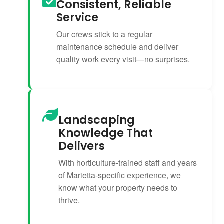
Consistent, Reliable
Service
Our crews stick to a regular
maintenance schedule and deliver
quality work every visit—no surprises.
Landscaping
Knowledge That
Delivers
With horticulture-trained staff and years
of Marietta-specific experience, we
know what your property needs to
thrive.