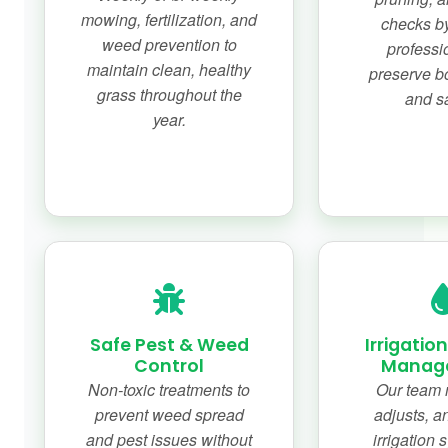
mowing, fertilization, and
checks by
weed prevention to
professi
maintain clean, healthy
preserve b
grass throughout the
and sa
year.
Safe Pest & Weed
Irrigatio
Control
Manag
Non-toxic treatments to
Our team 
prevent weed spread
adjusts, a
and pest issues without
irrigation 