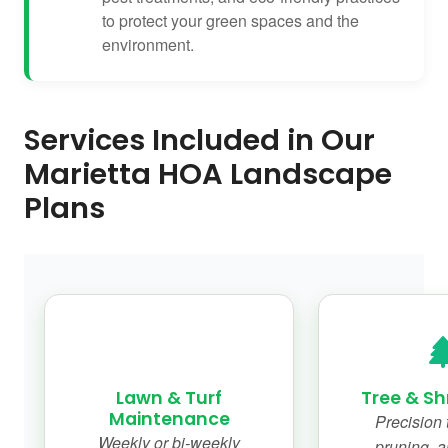
to protect your green spaces and the
environment.
Services Included in Our
Marietta HOA Landscape
Plans
Lawn & Turf
Tree & Sh
Maintenance
Precision 
Weekly or bi-weekly
pruning, a