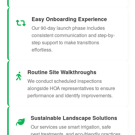
Easy Onboarding Experience
Our 90-day launch phase includes
consistent communication and step-by-
step support to make transitions
effortless.
Routine Site Walkthroughs
We conduct scheduled inspections
alongside HOA representatives to ensure
performance and identify improvements.
Sustainable Landscape Solutions
Our services use smart irrigation, safe
pest treatments, and eco-friendly practices