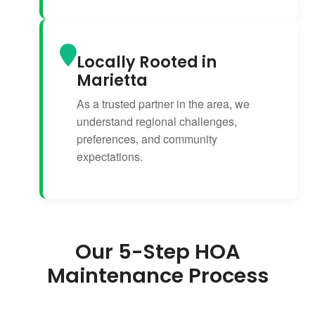
Locally Rooted in
Marietta
As a trusted partner in the area, we
understand regional challenges,
preferences, and community
expectations.
Our 5-Step HOA
Maintenance Process