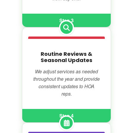
Step 3
Routine Reviews &
Seasonal Updates
We adjust services as needed
throughout the year and provide
consistent updates to HOA
reps.
Step 4