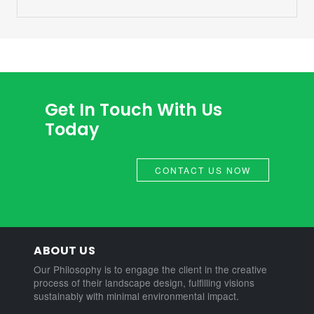
Get In Touch With Us
Today
CONTACT US NOW
ABOUT US
Our Philosophy is to engage the client in the creative
process of their landscape design, fulfilling visions
sustainably with minimal environmental impact.