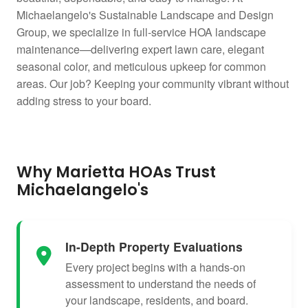
Michaelangelo's Sustainable Landscape and Design
Group, we specialize in full-service HOA landscape
maintenance—delivering expert lawn care, elegant
seasonal color, and meticulous upkeep for common
areas. Our job? Keeping your community vibrant without
adding stress to your board.
Why Marietta HOAs Trust
Michaelangelo's
In-Depth Property Evaluations
Every project begins with a hands-on
assessment to understand the needs of
your landscape, residents, and board.