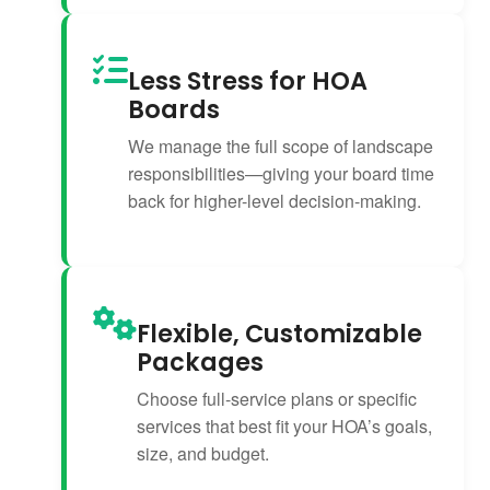
Less Stress for HOA
Boards
We manage the full scope of landscape
responsibilities—giving your board time
back for higher-level decision-making.
Flexible, Customizable
Packages
Choose full-service plans or specific
services that best fit your HOA’s goals,
size, and budget.