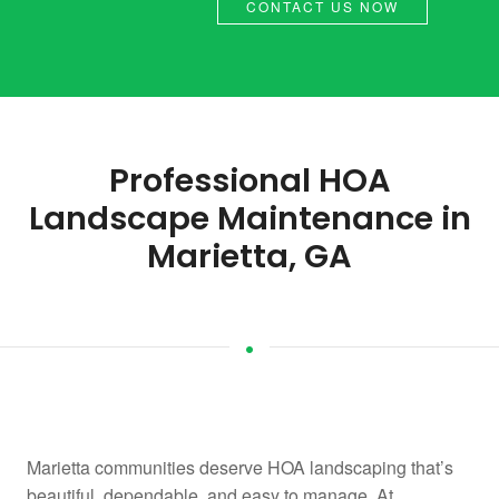
CONTACT US NOW
Professional HOA
Landscape Maintenance in
Marietta, GA
Marietta communities deserve HOA landscaping that’s
beautiful, dependable, and easy to manage. At