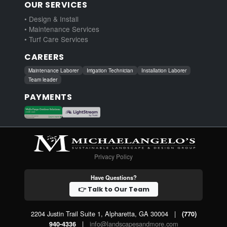
OUR SERVICES
• Design & Install
• Maintenance Services
• Turf Care Services
CAREERS
Maintenance Laborer
Irrigation Technician
Installation Laborer
Team leader
PAYMENTS
Privacy Policy
Have Questions?
👉 Talk to Our Team
2204 Justin Trail Suite 1, Alpharetta, GA 30004
|
(770)
|
info@landscapesandmore.com
940-4336