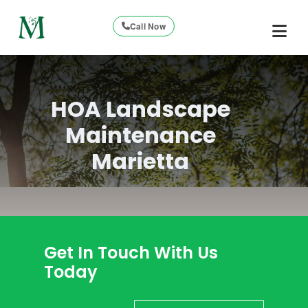
Call Now
HOA Landscape
Maintenance
Marietta
Get In Touch With Us
Today