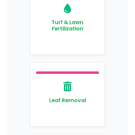
Turf & Lawn
Fertilization
Leaf Removal