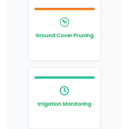
Ground Cover Pruning
Irrigation Monitoring