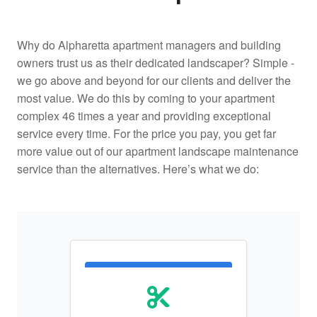
Why do Alpharetta apartment managers and building
owners trust us as their dedicated landscaper? Simple -
we go above and beyond for our clients and deliver the
most value. We do this by coming to your apartment
complex 46 times a year and providing exceptional
service every time. For the price you pay, you get far
more value out of our apartment landscape maintenance
service than the alternatives. Here’s what we do: