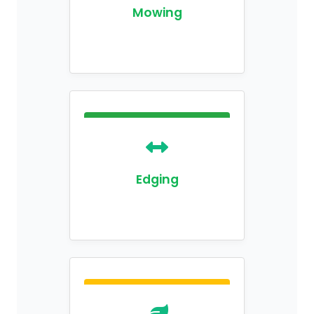
Mowing
Edging