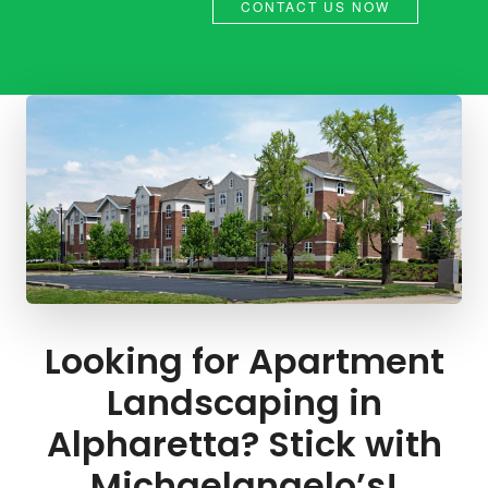
CONTACT US NOW
Looking for Apartment
Landscaping in
Alpharetta? Stick with
Michaelangelo’s!