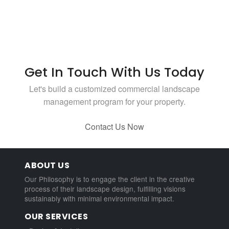
Get In Touch With Us Today
Let's build a customized commercial landscape
management program for your property.
Contact Us Now
ABOUT US
Our Philosophy is to engage the client in the creative
process of their landscape design, fulfilling visions
sustainably with minimal environmental impact.
OUR SERVICES