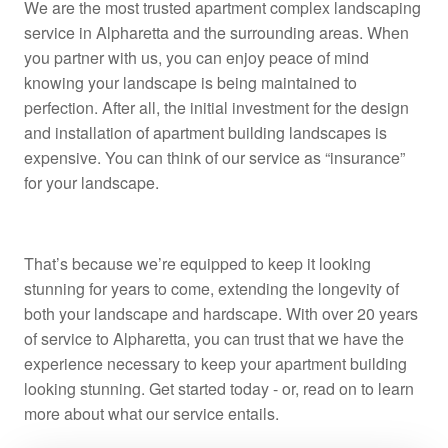
We are the most trusted apartment complex landscaping
service in Alpharetta and the surrounding areas. When
you partner with us, you can enjoy peace of mind
knowing your landscape is being maintained to
perfection. After all, the initial investment for the design
and installation of apartment building landscapes is
expensive. You can think of our service as “insurance”
for your landscape.
That’s because we’re equipped to keep it looking
stunning for years to come, extending the longevity of
both your landscape and hardscape. With over 20 years
of service to Alpharetta, you can trust that we have the
experience necessary to keep your apartment building
looking stunning. Get started today - or, read on to learn
more about what our service entails.