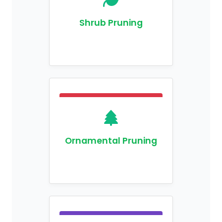
Shrub Pruning
Ornamental Pruning