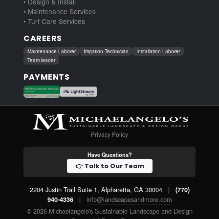
• Design & Install
• Maintenance Services
• Turf Care Services
CAREERS
Maintenance Laborer
Irrigation Technician
Installation Laborer
Team leader
PAYMENTS
Privacy Policy
Have Questions?
👉 Talk to Our Team
2204 Justin Trail Suite 1, Alpharetta, GA 30004
|
(770)
|
info@landscapesandmore.com
940-4336
© 2026 Michaelangelo's Sustainable Landscape and Design