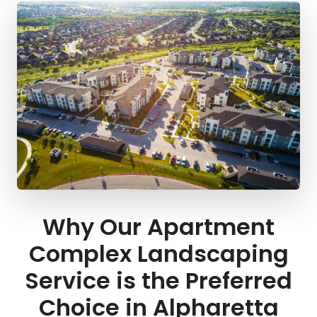
Why Our Apartment
Complex Landscaping
Service is the Preferred
Choice in Alpharetta