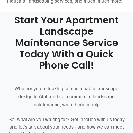
industrial landscaping services
, and much, much more!
Start Your Apartment
Landscape
Maintenance Service
Today With a Quick
Phone Call!
Whether you’re looking for
sustainable landscape
design in Alpharetta
or
commercial landscape
maintenance
, we’re here to help.
So, what are you waiting for? Get in touch with us today
and let’s talk about your needs - and how we can meet