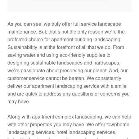
As you can see, we truly offer
full service landscape
maintenance
. But, that’s not the only reason we’re the
preferred choice for apartment building landscaping.
Sustainability is at the forefront of all that we do. From
saving water and using eco-friendly supplies to
designing sustainable landscapes and hardscapes,
we’re passionate about preserving our planet. And, our
customer service cannot be beaten. We consistently
deliver our apartment landscaping service with a smile
and are quick to address any questions or concerns you
may have.
Along with apartment complex landscaping, we can help
with other properties you may have. We offer
townhome
landscaping services
,
hotel landscaping services
,