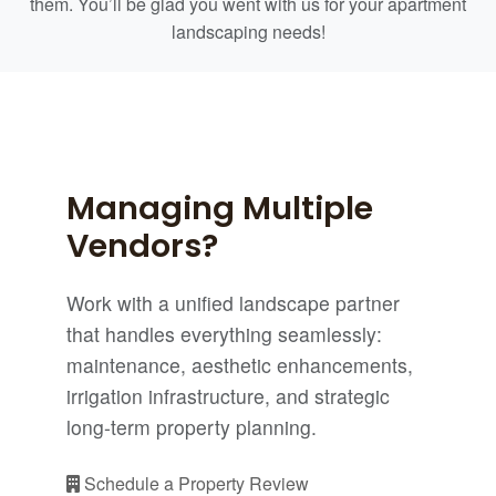
them. You’ll be glad you went with us for your apartment
landscaping needs!
Managing Multiple
Vendors?
Work with a unified landscape partner
that handles everything seamlessly:
maintenance, aesthetic enhancements,
irrigation infrastructure, and strategic
long-term property planning.
Schedule a Property Review