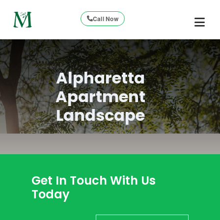
Call Now
Alpharetta
Apartment
Landscape
Get In Touch With Us
Today