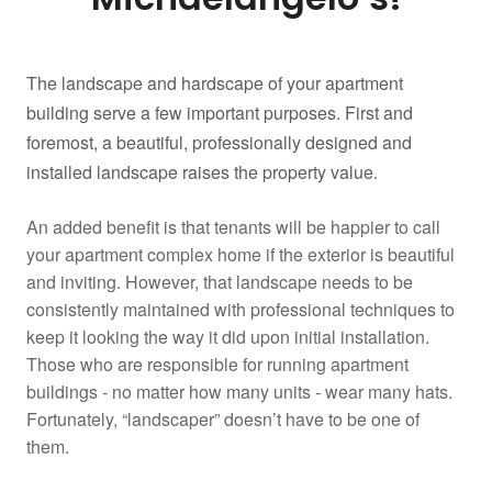
The landscape and hardscape of your apartment
building serve a few important purposes. First and
foremost, a beautiful, professionally designed and
installed landscape raises the property value.
An added benefit is that tenants will be happier to call
your apartment complex home if the exterior is beautiful
and inviting. However, that landscape needs to be
consistently maintained with professional techniques to
keep it looking the way it did upon initial installation.
Those who are responsible for running apartment
buildings - no matter how many units - wear many hats.
Fortunately, “landscaper” doesn’t have to be one of
them.