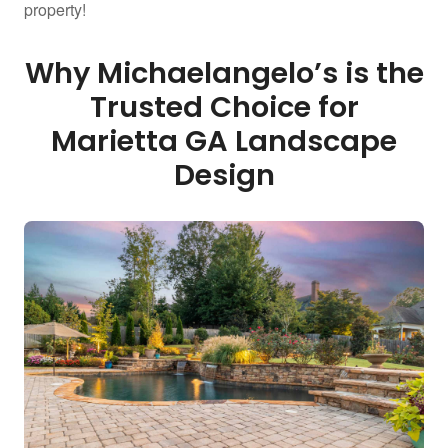
property!
Why Michaelangelo’s is the
Trusted Choice for
Marietta GA Landscape
Design