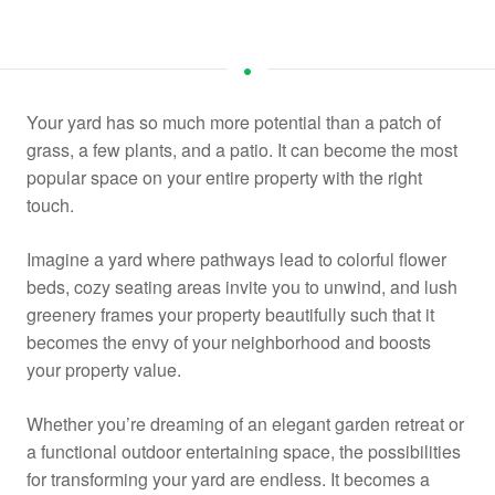
Your yard has so much more potential than a patch of
grass, a few plants, and a patio. It can become the most
popular space on your entire property with the right
touch.
Imagine a yard where pathways lead to colorful flower
beds, cozy seating areas invite you to unwind, and lush
greenery frames your property beautifully such that it
becomes the envy of your neighborhood and boosts
your property value.
Whether you’re dreaming of an elegant garden retreat or
a functional outdoor entertaining space, the possibilities
for transforming your yard are endless. It becomes a