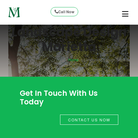
Call Now
Landscape Design
Marietta
Home
/
Landscape Design Marietta
Get In Touch With Us
Today
CONTACT US NOW