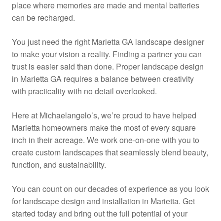
place where memories are made and mental batteries
can be recharged.
You just need the right Marietta GA landscape designer
to make your vision a reality. Finding a partner you can
trust is easier said than done. Proper landscape design
in Marietta GA requires a balance between creativity
with practicality with no detail overlooked.
Here at Michaelangelo’s, we’re proud to have helped
Marietta homeowners make the most of every square
inch in their acreage. We work one-on-one with you to
create custom landscapes that seamlessly blend beauty,
function, and sustainability.
You can count on our decades of experience as you look
for landscape design and installation in Marietta. Get
started today and bring out the full potential of your