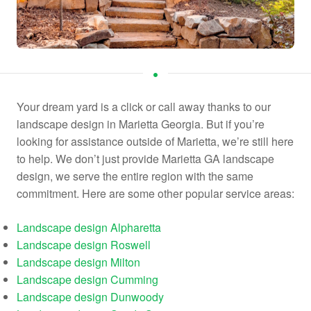
Your dream yard is a click or call away thanks to our
landscape design in Marietta Georgia. But if you’re
looking for assistance outside of Marietta, we’re still here
to help. We don’t just provide Marietta GA landscape
design, we serve the entire region with the same
commitment. Here are some other popular service areas:
Landscape design Alpharetta
Landscape design Roswell
Landscape design Milton
Landscape design Cumming
Landscape design Dunwoody