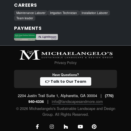
CAREERS
Maintenance Laborer
Irrigation Technician
Installation Laborer
Team leader
PAYMENTS
Privacy Policy
Have Questions?
👉 Talk to Our Team
2204 Justin Trail Suite 1, Alpharetta, GA 30004
|
(770)
|
info@landscapesandmore.com
940-4336
© 2026 Michaelangelo's Sustainable Landscape and Design
Group. All Rights Reserved.