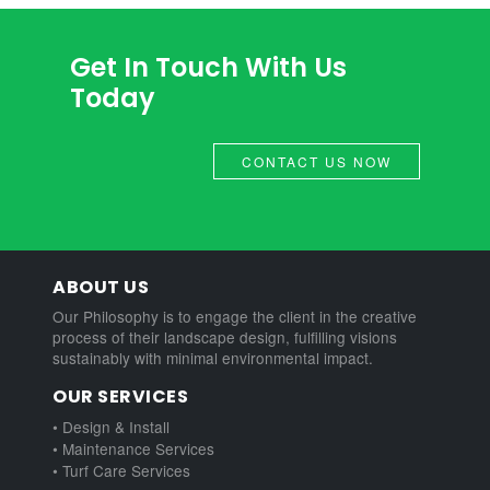
Get In Touch With Us
Today
CONTACT US NOW
ABOUT US
Our Philosophy is to engage the client in the creative
process of their landscape design, fulfilling visions
sustainably with minimal environmental impact.
OUR SERVICES
• Design & Install
• Maintenance Services
• Turf Care Services