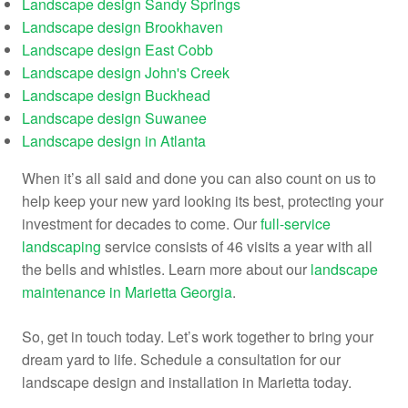
Landscape design Sandy Springs
Landscape design Brookhaven
Landscape design East Cobb
Landscape design John's Creek
Landscape design Buckhead
Landscape design Suwanee
Landscape design in Atlanta
When it’s all said and done you can also count on us to
help keep your new yard looking its best, protecting your
investment for decades to come. Our
full-service
landscaping
service consists of 46 visits a year with all
the bells and whistles. Learn more about our
landscape
maintenance in Marietta Georgia
.
So, get in touch today. Let’s work together to bring your
dream yard to life. Schedule a consultation for our
landscape design and installation in Marietta today.