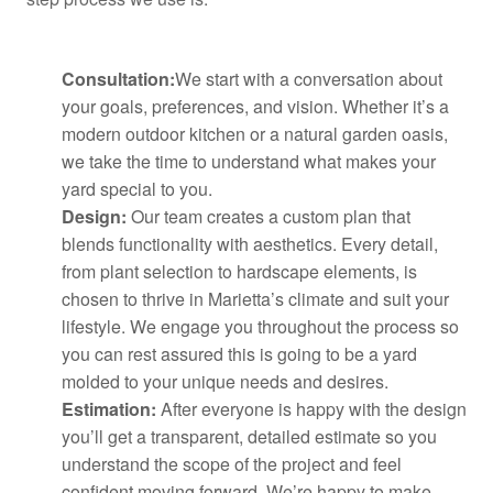
Consultation:
We start with a conversation about
your goals, preferences, and vision. Whether it’s a
modern outdoor kitchen or a natural garden oasis,
we take the time to understand what makes your
yard special to you.
Design:
Our team creates a custom plan that
blends functionality with aesthetics. Every detail,
from plant selection to hardscape elements, is
chosen to thrive in Marietta’s climate and suit your
lifestyle. We engage you throughout the process so
you can rest assured this is going to be a yard
molded to your unique needs and desires.
Estimation:
After everyone is happy with the design
you’ll get a transparent, detailed estimate so you
understand the scope of the project and feel
confident moving forward. We’re happy to make