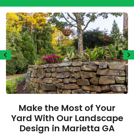
Make the Most of Your
Yard With Our Landscape
Design in Marietta GA