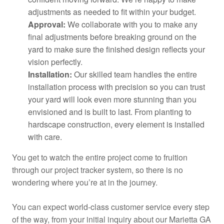
adjustments as needed to fit within your budget.
Approval:
We collaborate with you to make any
final adjustments before breaking ground on the
yard to make sure the finished design reflects your
vision perfectly.
Installation:
Our skilled team handles the entire
installation process with precision so you can trust
your yard will look even more stunning than you
envisioned and is built to last. From planting to
hardscape construction, every element is installed
with care.
You get to watch the entire project come to fruition
through our project tracker system, so there is no
wondering where you’re at in the journey.
You can expect world-class customer service every step
of the way, from your initial inquiry about our Marietta GA