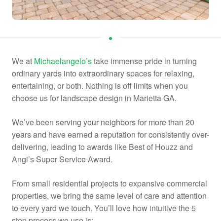
We at
Michaelangelo’s
take immense pride in turning
ordinary yards into extraordinary spaces for relaxing,
entertaining, or both. Nothing is off limits when you
choose us for landscape design in Marietta GA.
We’ve been serving your neighbors for more than 20
years and have earned a reputation for consistently over-
delivering, leading to awards like Best of Houzz and
Angi’s Super Service Award.
From small residential projects to expansive commercial
properties, we bring the same level of care and attention
to every yard we touch. You’ll love how intuitive the 5
step process we use is: