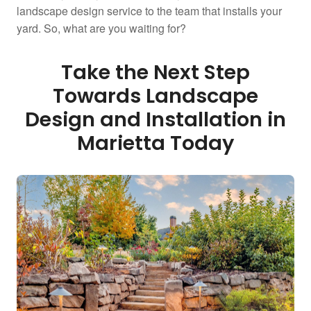
landscape design service to the team that installs your
yard. So, what are you waiting for?
Take the Next Step
Towards Landscape
Design and Installation in
Marietta Today