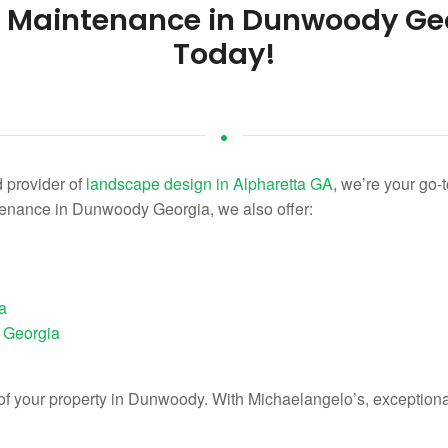
e Maintenance in Dunwoody Ge
Today!
 provider of
landscape design in Alpharetta GA
, we’re your go-t
tenance in Dunwoody Georgia, we also offer:
a
 Georgia
e of your property in Dunwoody. With Michaelangelo’s, exception