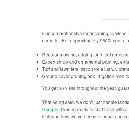
Our comprehensive landscaping services i
cared for. For approximately $500/month, o
Regular mowing, edging, and leaf removal 
Expert shrub and ornamental pruning, enha
Turf and lawn fertilization for a lush, vibra
Ground cover pruning and irrigation monitor
You get 46 visits throughout the year, gua
That being said, we don’t just handle lan
Georgia
if you’re ready to start fresh with
firsthand how we’ve become the #1 choice 