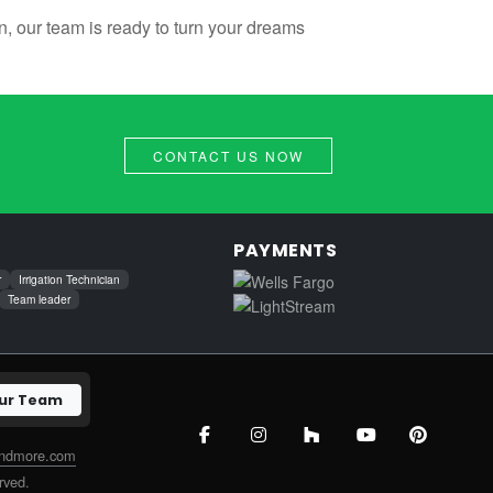
, our team is ready to turn your dreams
CONTACT US NOW
PAYMENTS
r
Irrigation Technician
Team leader
Our Team
andmore.com
rved.