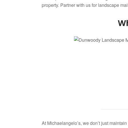
property. Partner with us for landscape m
Wh
At Michaelangelo’s, we don’t just maintai