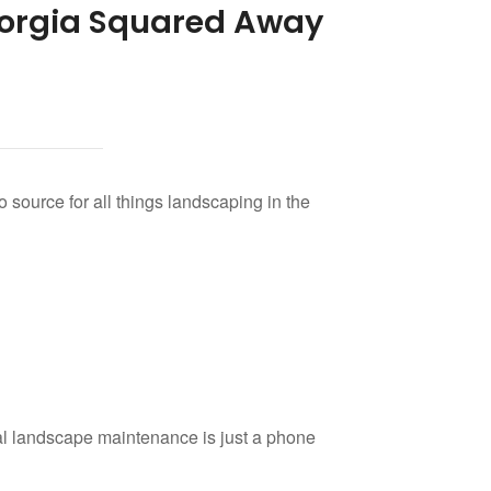
orgia Squared Away
o source for all things landscaping in the
al landscape maintenance is just a phone