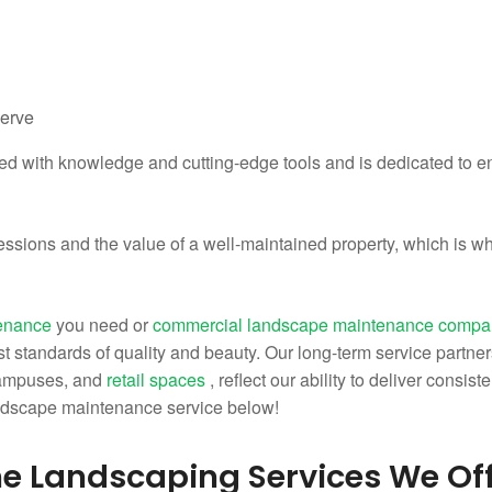
serve
ped with knowledge and cutting-edge tools and is dedicated to en
essions and the value of a well-maintained property, which is w
tenance
you need or
commercial landscape maintenance comp
t standards of quality and beauty. Our long-term service partner
campuses, and
retail spaces
, reflect our ability to deliver consis
ndscape maintenance service below!
e Landscaping Services We Of