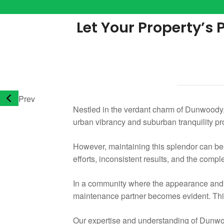
Let Your Property’s
Prev
Nestled in the verdant charm of Dunwoody, 
urban vibrancy and suburban tranquility pr
However, maintaining this splendor can b
efforts, inconsistent results, and the comple
In a community where the appearance and fu
maintenance partner becomes evident. This
Our expertise and understanding of Dunwood