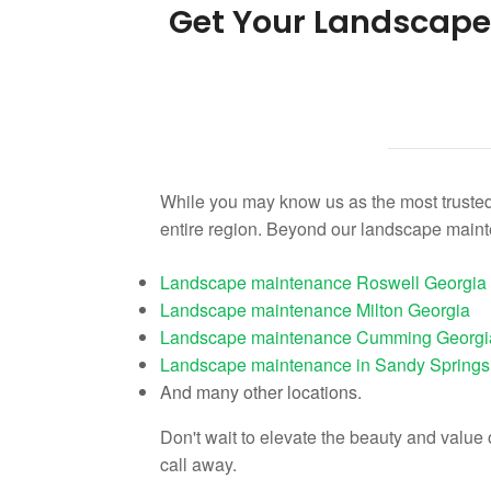
Get Your Landscap
While you may know us as the most trusted
entire region. Beyond our landscape main
Landscape maintenance Roswell Georgia
Landscape maintenance Milton Georgia
Landscape maintenance Cumming Georgi
Landscape maintenance in Sandy Springs
And many other locations.
Don't wait to elevate the beauty and valu
call away.