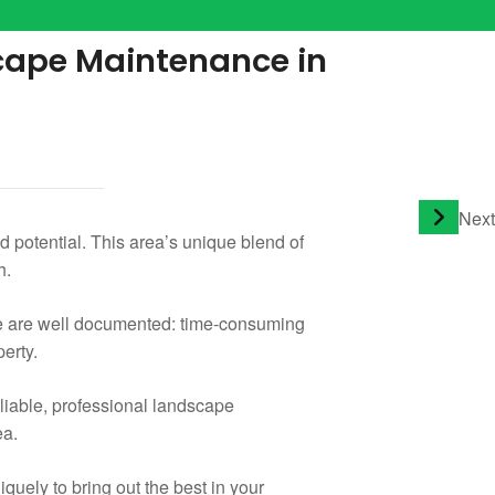
scape Maintenance in
Next
 potential. This area’s unique blend of
h.
ce are well documented: time-consuming
perty.
liable, professional landscape
ea.
uely to bring out the best in your