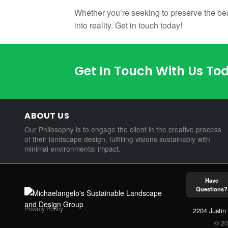
Whether you’re seeking to preserve the bea
into reality. Get in touch today!
Get In Touch With Us To
ABOUT US
Our Philosophy is to engage the client in the creative process
of their landscape design, fulfilling visions sustainably with
minimal environmental impact.
Have
Questions?
Privacy Policy
2204 Justin
© 20