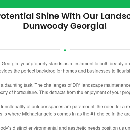
 Potential Shine With Our Land
Dunwoody Georgia!
Georgia, your property stands as a testament to both beauty and
ovides the perfect backdrop for homes and businesses to flouris
e a daunting task. The challenges of DIY landscape maintenan
xity of horticulture. This detracts from the enjoyment of your pro
nctionality of outdoor spaces are paramount, the need for a re
 is where Michaelangelo’s comes in as the #1 choice in the ar
y’s distinct environmental and aesthetic needs position us uniq