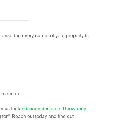
nsuring every corner of your property is
er season.
n us for
landscape design in Dunwoody
ng for? Reach out today and find out