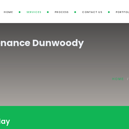
HOME
SERVICES
PROCESS
CONTACT US
PORTFOL
enance Dunwoody
HOME
/
day