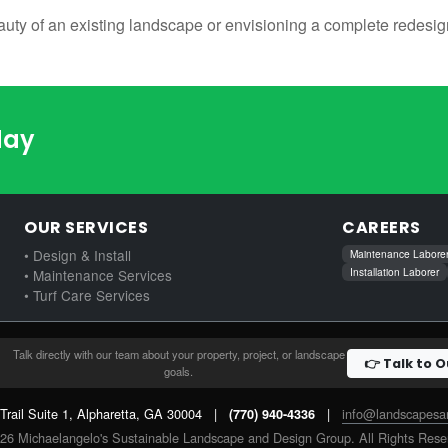
uty of an existing landscape or envisioning a complete redesign
day
OUR SERVICES
CAREERS
• Design & Install
Maintenance Labore
Installation Laborer
• Maintenance Services
• Turf Care Services
Talk directly with our team about your property, project, or landscape
👉 Talk to 
goals.
 Trail Suite 1, Alpharetta, GA 30004
|
|
info@landscapes
(770) 940-4336
26 Michaelangelo's Sustainable Landscape and Design Group. All Rights Rese