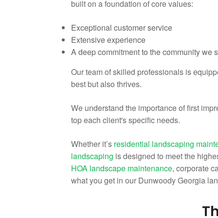
built on a foundation of core values:
Exceptional customer service
Extensive experience
A deep commitment to the community we 
Our team of skilled professionals is equip
best but also thrives.
We understand the importance of first impr
top each client's specific needs.
Whether it’s
residential landscaping main
landscaping
is designed to meet the highes
HOA landscape maintenance
, corporate 
what you get in our Dunwoody Georgia la
Th