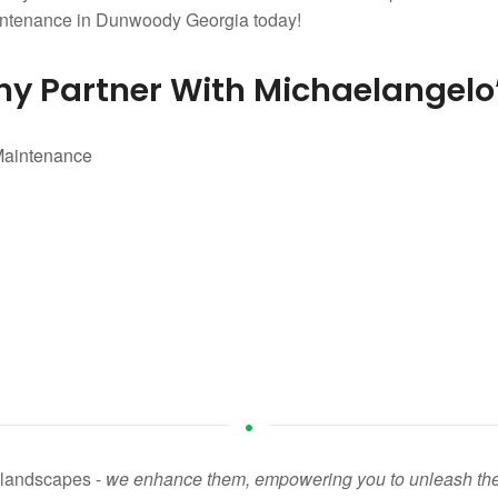
aintenance in Dunwoody Georgia today!
y Partner With Michaelangelo
n landscapes -
we enhance them, empowering you to unleash the fu