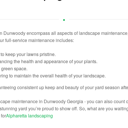
n Dunwoody encompass all aspects of landscape maintenance, e
ur full-service maintenance includes:
to keep your lawns pristine.
ncing the health and appearance of your plants.
nt green space.
ing to maintain the overall health of your landscape.
ranteeing consistent up keep and beauty of your yard season aft
dscape maintenance in Dunwoody Georgia - you can also count o
 a stunning yard you’re proud to show off. So, what are you waiti
for
Alpharetta landscaping