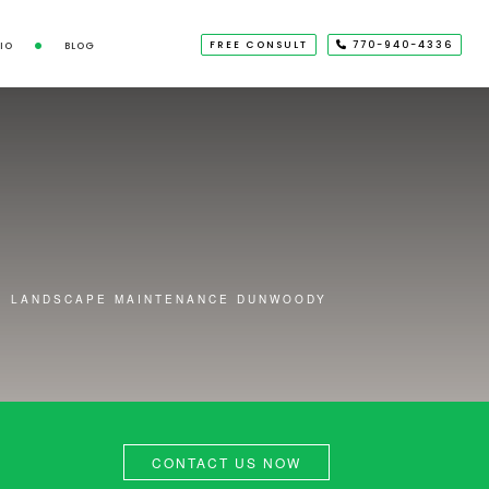
FREE CONSULT
770-940-4336
IO
BLOG
LANDSCAPE MAINTENANCE DUNWOODY
CONTACT US NOW