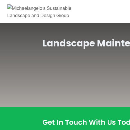
Landscape Maint
Get In Touch With Us To