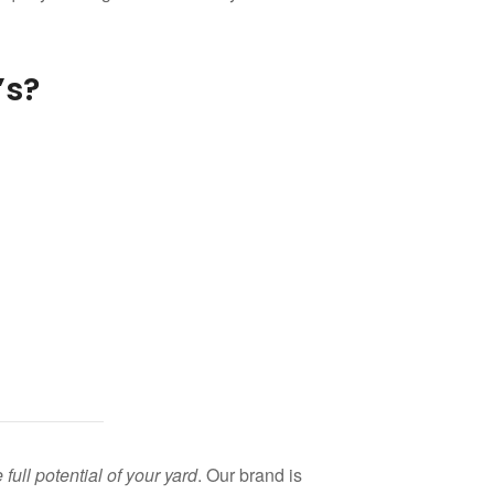
’s?
ll potential of your yard
. Our brand is