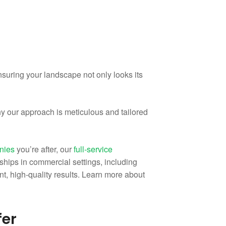
suring your landscape not only looks its
hy our approach is meticulous and tailored
anies
you’re after, our
full-service
ships in commercial settings, including
tent, high-quality results. Learn more about
fer