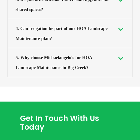
shared spaces?
4. Can irrigation be part of our HOA Landscape
Maintenance plan?
5. Why choose Michaelangelo's for HOA
Landscape Maintenance in Big Creek?
Get In Touch With Us
Today