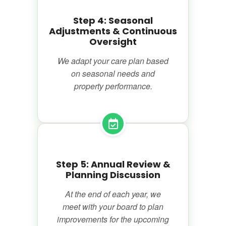
Step 4: Seasonal
Adjustments & Continuous
Oversight
We adapt your care plan based
on seasonal needs and
property performance.
Step 5: Annual Review &
Planning Discussion
At the end of each year, we
meet with your board to plan
improvements for the upcoming