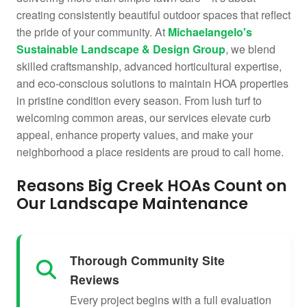
creating consistently beautiful outdoor spaces that reflect
the pride of your community. At
Michaelangelo's
Sustainable Landscape & Design Group
, we blend
skilled craftsmanship, advanced horticultural expertise,
and eco-conscious solutions to maintain HOA properties
in pristine condition every season. From lush turf to
welcoming common areas, our services elevate curb
appeal, enhance property values, and make your
neighborhood a place residents are proud to call home.
Reasons Big Creek HOAs Count on
Our Landscape Maintenance
Thorough Community Site
Reviews
Every project begins with a full evaluation