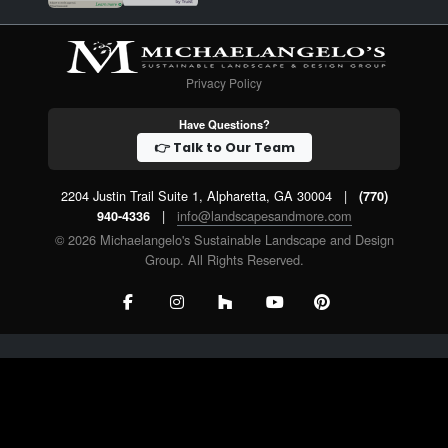
Privacy Policy
Have Questions?
👉 Talk to Our Team
2204 Justin Trail Suite 1, Alpharetta, GA 30004
|
(770)
|
info@landscapesandmore.com
940-4336
© 2026 Michaelangelo's Sustainable Landscape and Design
Group. All Rights Reserved.