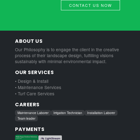
CONTACT US NOW
ABOUT US
Our Philosophy is to engage the client in the creative
process of their landscape design, fulfilling visions
sustainably with minimal environmental impact.
OUR SERVICES
• Design & Install
• Maintenance Services
• Turf Care Services
CAREERS
Maintenance Laborer
Irrigation Technician
Installation Laborer
Team leader
PAYMENTS