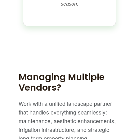
season.
Managing Multiple
Vendors?
Work with a unified landscape partner
that handles everything seamlessly:
maintenance, aesthetic enhancements,
irrigation infrastructure, and strategic
long-term property planning.