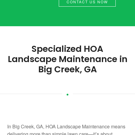
CONTACT US NOW
Specialized HOA
Landscape Maintenance in
Big Creek, GA
In Big Creek, GA, HOA Landscape Maintenance means
delivering more than simple lawn care—it’s about