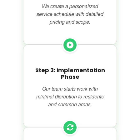
We create a personalized
service schedule with detailed
pricing and scope.
Step 3: Implementation
Phase
Our team starts work with
minimal disruption to residents
and common areas.