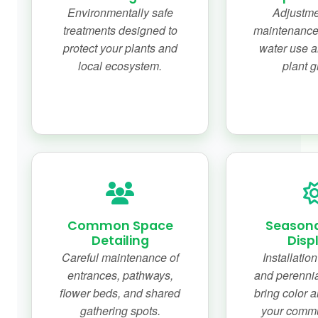
Environmentally safe
Adjustme
treatments designed to
maintenance f
protect your plants and
water use a
local ecosystem.
plant g
Common Space
Seasonal
Detailing
Disp
Careful maintenance of
Installatio
entrances, pathways,
and perennia
flower beds, and shared
bring color 
gathering spots.
your commu