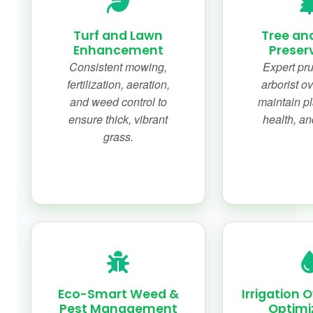
Turf and Lawn
Tree an
Enhancement
Preser
Consistent mowing,
Expert pr
fertilization, aeration,
arborist ov
and weed control to
maintain pl
ensure thick, vibrant
health, an
grass.
Eco-Smart Weed &
Irrigation 
Pest Management
Optimi