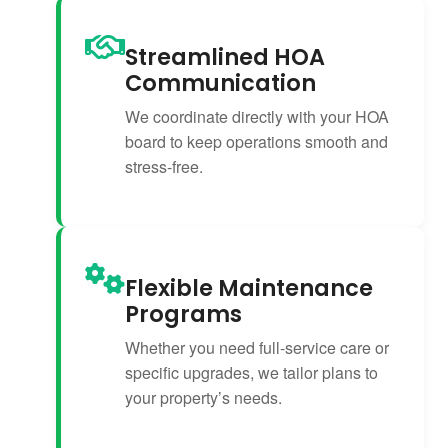
Streamlined HOA
Communication
We coordinate directly with your HOA
board to keep operations smooth and
stress-free.
Flexible Maintenance
Programs
Whether you need full-service care or
specific upgrades, we tailor plans to
your property’s needs.