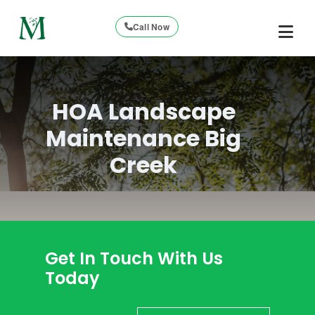
Call Now
HOA Landscape
Maintenance Big
Creek
Get In Touch With Us
Today