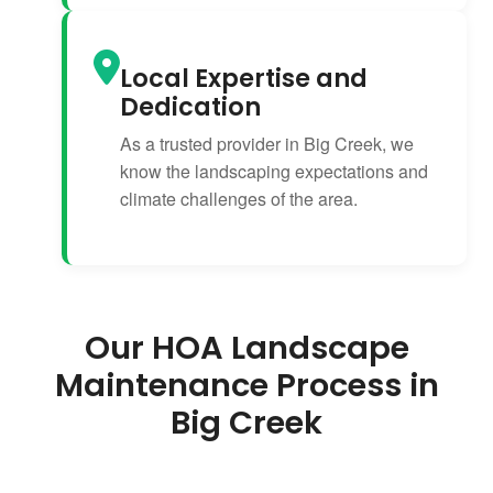
Local Expertise and
Dedication
As a trusted provider in Big Creek, we
know the landscaping expectations and
climate challenges of the area.
Our HOA Landscape
Maintenance Process in
Big Creek