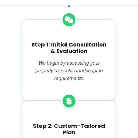
Step 1: Initial Consultation
& Evaluation
We begin by assessing your
property’s specific landscaping
requirements.
Step 2: Custom-Tailored
Plan