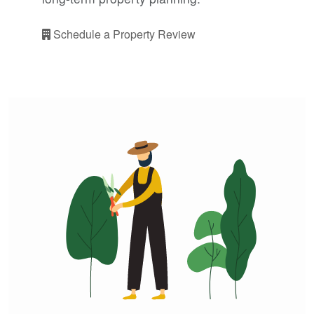
Schedule a Property Review