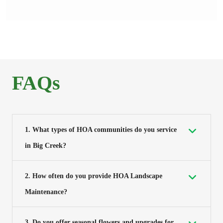
FAQs
1. What types of HOA communities do you service
in Big Creek?
2. How often do you provide HOA Landscape
Maintenance?
3. Do you offer seasonal flowers and upgrades for