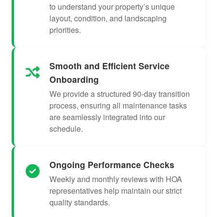
to understand your property’s unique
layout, condition, and landscaping
priorities.
Smooth and Efficient Service
Onboarding
We provide a structured 90-day transition
process, ensuring all maintenance tasks
are seamlessly integrated into our
schedule.
Ongoing Performance Checks
Weekly and monthly reviews with HOA
representatives help maintain our strict
quality standards.