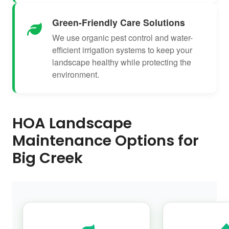
Green-Friendly Care Solutions
We use organic pest control and water-
efficient irrigation systems to keep your
landscape healthy while protecting the
environment.
HOA Landscape
Maintenance Options for
Big Creek