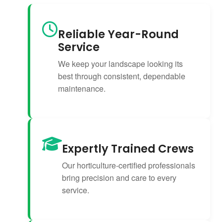
Reliable Year-Round
Service
We keep your landscape looking its
best through consistent, dependable
maintenance.
Expertly Trained Crews
Our horticulture-certified professionals
bring precision and care to every
service.