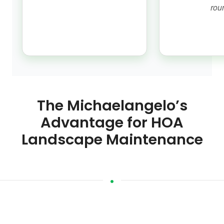
rou
The Michaelangelo’s
Advantage for HOA
Landscape Maintenance