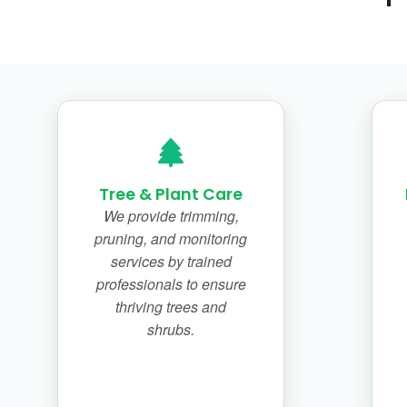
Tree & Plant Care
We provide trimming,
pruning, and monitoring
services by trained
professionals to ensure
thriving trees and
shrubs.