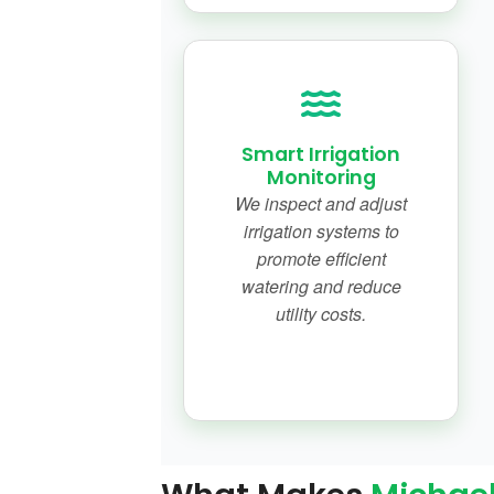
Smart Irrigation
Monitoring
We inspect and adjust
irrigation systems to
promote efficient
watering and reduce
utility costs.