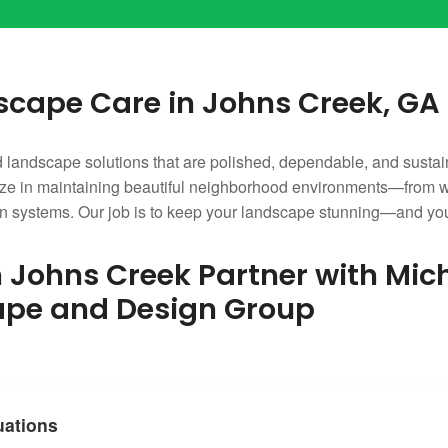
cape Care in Johns Creek, GA
andscape solutions that are polished, dependable, and sustai
 in maintaining beautiful neighborhood environments—from well
ation systems. Our job is to keep your landscape stunning—and yo
Johns Creek Partner with Mic
ape and Design Group
uations