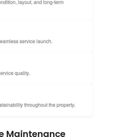
ondition, layout, and long-term
seamless service launch.
rvice quality.
tainability throughout the property.
pe Maintenance