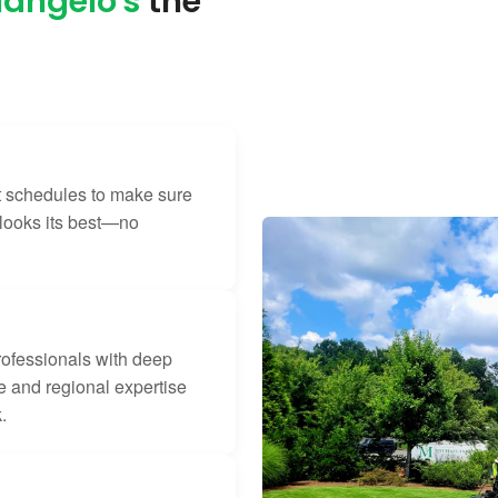
angelo's
the
t schedules to make sure
 looks its best—no
rofessionals with deep
 and regional expertise
.