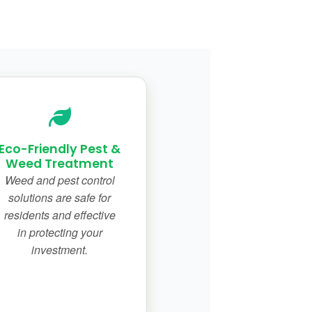
Eco-Friendly Pest &
Weed Treatment
Weed and pest control
solutions are safe for
residents and effective
in protecting your
investment.