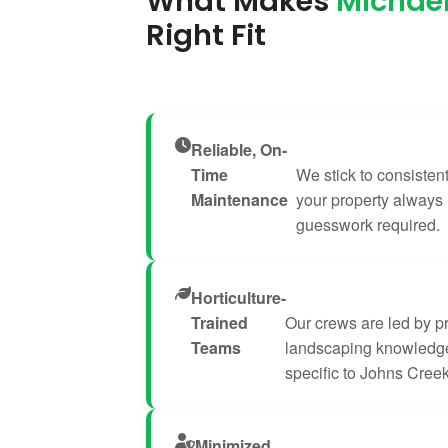
What Makes
Michael
Right Fit
Reliable, On-
Time
We stick to consisten
Maintenance
your property always
guesswork required.
Horticulture-
Trained
Our crews are led by p
Teams
landscaping knowledge
specific to Johns Creek
Minimized