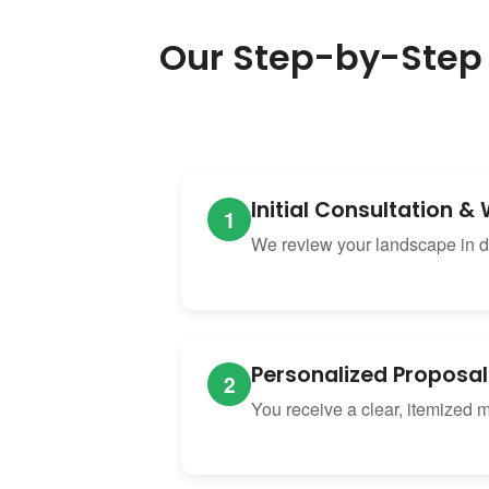
Our Step-by-Step
Initial Consultation 
1
We review your landscape in de
Personalized Proposal
2
You receive a clear, itemized 