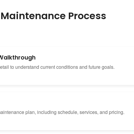
 Maintenance Process
& Walkthrough
tail to understand current conditions and future goals.
maintenance plan, including schedule, services, and pricing.