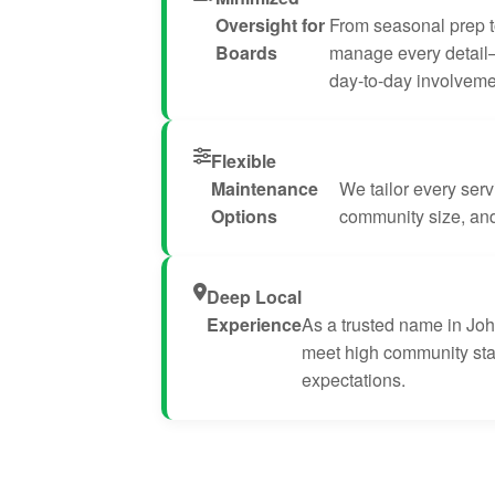
Oversight for
From seasonal prep t
Boards
manage every detail
day-to-day involveme
Flexible
Maintenance
We tailor every servi
Options
community size, and 
Deep Local
Experience
As a trusted name in Jo
meet high community st
expectations.