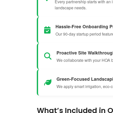
Every partnership starts with an 
landscape needs.
Hassle-Free Onboarding P
Our 90-day startup period featu
Proactive Site Walkthrou
We collaborate with your HOA bo
Green-Focused Landscap
We apply smart irrigation, eco-c
What’s Included in